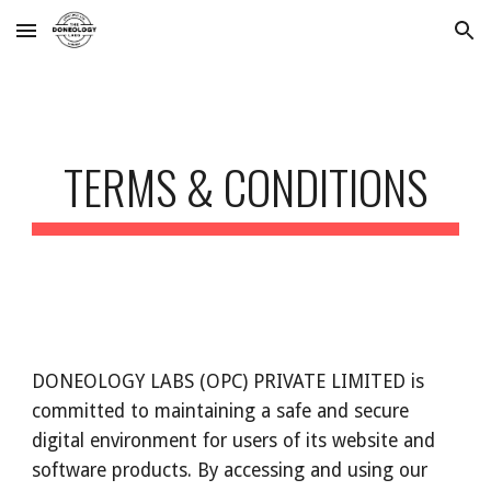
Skip to main content
Skip to navigation
TERMS & CONDITIONS
DONEOLOGY LABS (OPC) PRIVATE LIMITED is
committed to maintaining a safe and secure
digital environment for users of its website and
software products. By accessing and using our