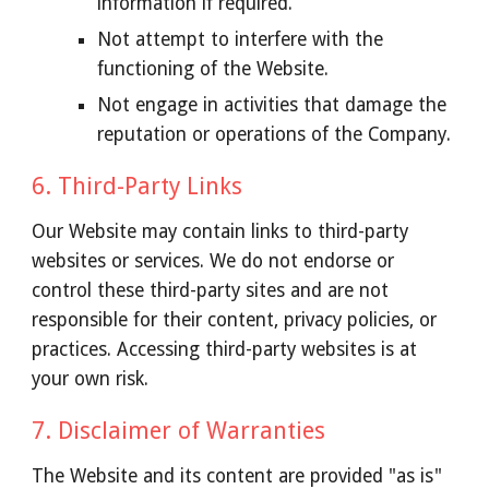
information if required.
Not attempt to interfere with the
functioning of the Website.
Not engage in activities that damage the
reputation or operations of the Company.
6. Third-Party Links
Our Website may contain links to third-party
websites or services. We do not endorse or
control these third-party sites and are not
responsible for their content, privacy policies, or
practices. Accessing third-party websites is at
your own risk.
7. Disclaimer of Warranties
The Website and its content are provided "as is"