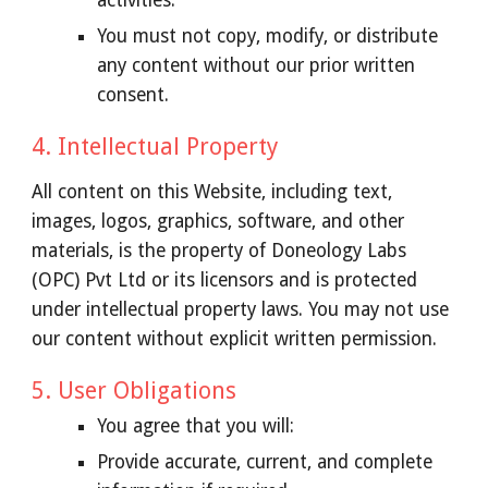
activities.
You must not copy, modify, or distribute
any content without our prior written
consent.
4. Intellectual Property
All content on this Website, including text,
images, logos, graphics, software, and other
materials, is the property of Doneology Labs
(OPC) Pvt Ltd or its licensors and is protected
under intellectual property laws. You may not use
our content without explicit written permission.
5. User Obligations
You agree that you will:
Provide accurate, current, and complete