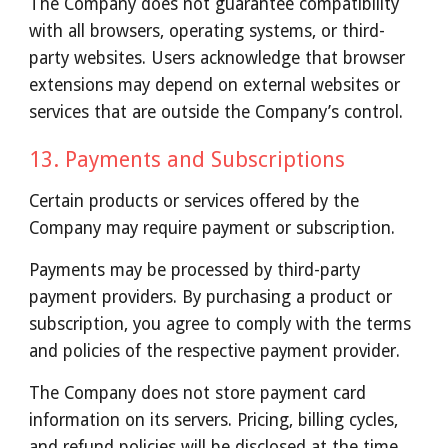
The Company does not guarantee compatibility
with all browsers, operating systems, or third-
party websites. Users acknowledge that browser
extensions may depend on external websites or
services that are outside the Company’s control.
13.
Payments and Subscriptions
Certain products or services offered by the
Company may require payment or subscription.
Payments may be processed by third-party
payment providers. By purchasing a product or
subscription, you agree to comply with the terms
and policies of the respective payment provider.
The Company does not store payment card
information on its servers. Pricing, billing cycles,
and refund policies will be disclosed at the time