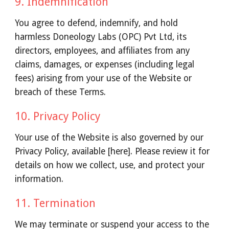
9. Indemnification
You agree to defend, indemnify, and hold
harmless Doneology Labs (OPC) Pvt Ltd, its
directors, employees, and affiliates from any
claims, damages, or expenses (including legal
fees) arising from your use of the Website or
breach of these Terms.
10. Privacy Policy
Your use of the Website is also governed by our
Privacy Policy, available [here]. Please review it for
details on how we collect, use, and protect your
information.
11. Termination
We may terminate or suspend your access to the