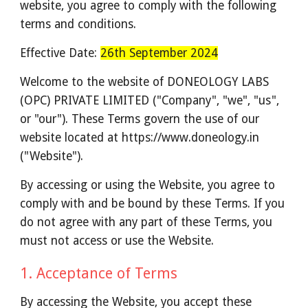
website, you agree to comply with the following
terms and conditions.
Effective Date:
26th September 2024
Welcome to the website of DONEOLOGY LABS
(OPC) PRIVATE LIMITED ("Company", "we", "us",
or "our")
. These Terms govern the use of our
website located at https://www.doneology.in
("Website").
By accessing or using the Website, you agree to
comply with and be bound by these Terms. If you
do not agree with any part of these Terms, you
must not access or use the Website.
1. Acceptance of Terms
By accessing the Website, you accept these