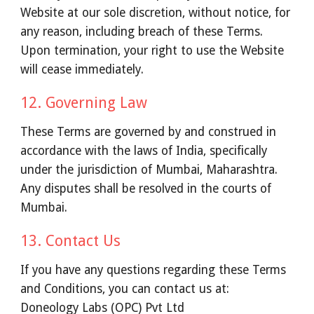
Website at our sole discretion, without notice, for
any reason, including breach of these Terms.
Upon termination, your right to use the Website
will cease immediately.
12. Governing Law
These Terms are governed by and construed in
accordance with the laws of India, specifically
under the jurisdiction of Mumbai, Maharashtra.
Any disputes shall be resolved in the courts of
Mumbai.
13. Contact Us
If you have any questions regarding these Terms
and Conditions, you can contact us at:
Doneology Labs (OPC) Pvt Ltd