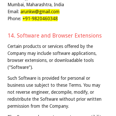
Mumbai, Maharashtra, India
Email:
arunkw@gmail.com
Phone:
+91-9820460348
1
4
.
Software and Browser Extensions
Certain products or services offered by the
Company may include software applications,
browser extensions, or downloadable tools
("Software").
Such Software is provided for personal or
business use subject to these Terms. You may
not reverse engineer, decompile, modify, or
redistribute the Software without prior written
permission from the Company.