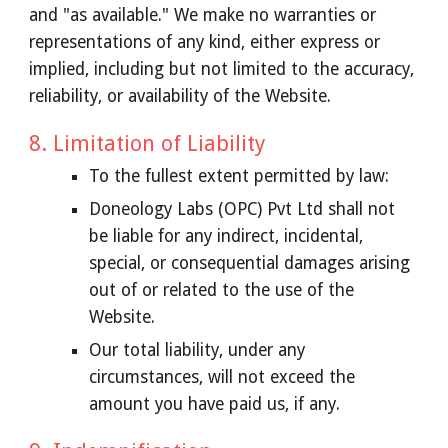
and "as available." We make no warranties or
representations of any kind, either express or
implied, including but not limited to the accuracy,
reliability, or availability of the Website.
8. Limitation of Liability
To the fullest extent permitted by law:
Doneology Labs (OPC) Pvt Ltd shall not
be liable for any indirect, incidental,
special, or consequential damages arising
out of or related to the use of the
Website.
Our total liability, under any
circumstances, will not exceed the
amount you have paid us, if any.