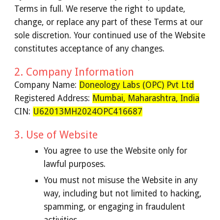
Terms in full. We reserve the right to update,
change, or replace any part of these Terms at our
sole discretion. Your continued use of the Website
constitutes acceptance of any changes.
2. Company Information
Company Name:
Doneology Labs (OPC) Pvt Ltd
Registered Address:
Mumbai, Maharashtra, India
CIN:
U62013MH2024OPC416687
3. Use of Website
You agree to use the Website only for
lawful purposes.
You must not misuse the Website in any
way, including but not limited to hacking,
spamming, or engaging in fraudulent