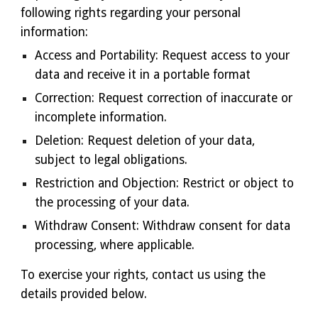
following rights regarding your personal
information:
Access and Portability: Request access to your
data and receive it in a portable format
Correction: Request correction of inaccurate or
incomplete information.
Deletion: Request deletion of your data,
subject to legal obligations.
Restriction and Objection: Restrict or object to
the processing of your data.
Withdraw Consent: Withdraw consent for data
processing, where applicable.
To exercise your rights, contact us using the
details provided below.