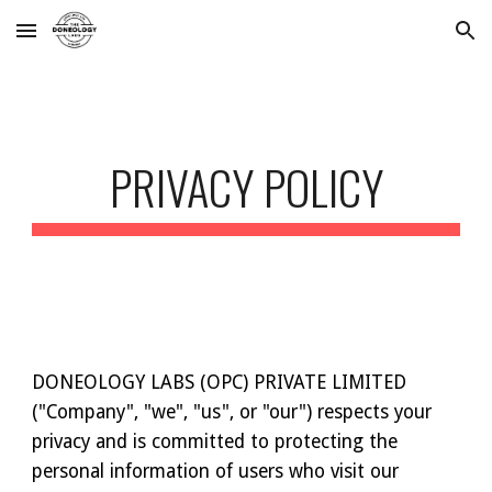
Skip to main content
Skip to navigation
PRIVACY POLICY
DONEOLOGY LABS (OPC) PRIVATE LIMITED
("Company", "we", "us", or "our") respects your
privacy and is committed to protecting the
personal information of users who visit our