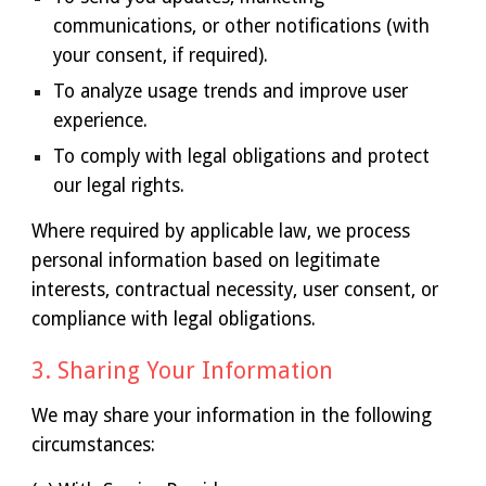
communications, or other notifications (with
your consent, if required).
To analyze usage trends and improve user
experience.
To comply with legal obligations and protect
our legal rights.
Where required by applicable law, we process
personal information based on legitimate
interests, contractual necessity, user consent, or
compliance with legal obligations.
3. Sharing Your Information
We may share your information in the following
circumstances: