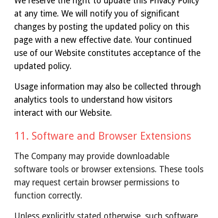
We reserve the right to update this Privacy Policy
at any time. We will notify you of significant
changes by posting the updated policy on this
page with a new effective date. Your continued
use of our Website constitutes acceptance of the
updated policy.
Usage information may also be collected through
analytics tools to understand how visitors
interact with our Website.
1
1
. Software and Browser Extensions
The Company may provide downloadable
software tools or browser extensions. These tools
may request certain browser permissions to
function correctly.
Unless explicitly stated otherwise, such software