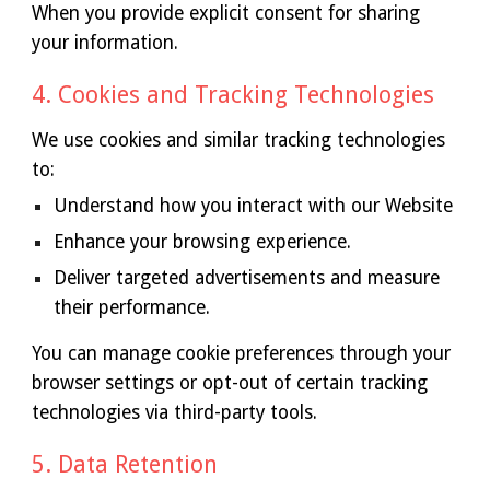
When you provide explicit consent for sharing
your information.
4. Cookies and Tracking Technologies
We use cookies and similar tracking technologies
to:
Understand how you interact with our Website
Enhance your browsing experience.
Deliver targeted advertisements and measure
their performance.
You can manage cookie preferences through your
browser settings or opt-out of certain tracking
technologies via third-party tools.
5. Data Retention