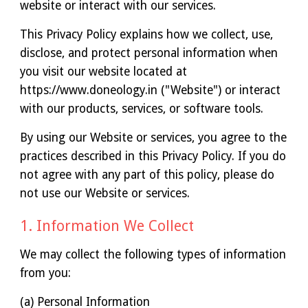
website or interact with our services.
This Privacy Policy explains how we collect, use,
disclose, and protect personal information when
you visit our website located at
https://www.doneology.in ("Website") or interact
with our products, services, or software tools.
By using our Website or services, you agree to the
practices described in this Privacy Policy. If you do
not agree with any part of this policy, please do
not use our Website or services.
1. Information We Collect
We may collect the following types of information
from you:
(a) Personal Information