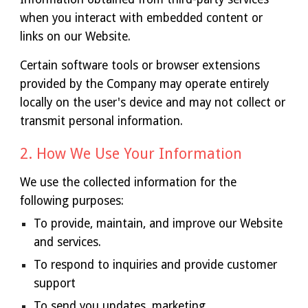
when you interact with embedded content or
links on our Website.
Certain software tools or browser extensions
provided by the Company may operate entirely
locally on the user's device and may not collect or
transmit personal information.
2. How We Use Your Information
We use the collected information for the
following purposes:
To provide, maintain, and improve our Website
and services.
To respond to inquiries and provide customer
support
To send you updates, marketing