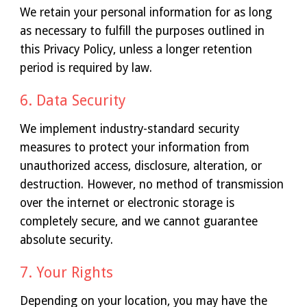
We retain your personal information for as long
as necessary to fulfill the purposes outlined in
this Privacy Policy, unless a longer retention
period is required by law.
6. Data Security
We implement industry-standard security
measures to protect your information from
unauthorized access, disclosure, alteration, or
destruction. However, no method of transmission
over the internet or electronic storage is
completely secure, and we cannot guarantee
absolute security.
7. Your Rights
Depending on your location, you may have the