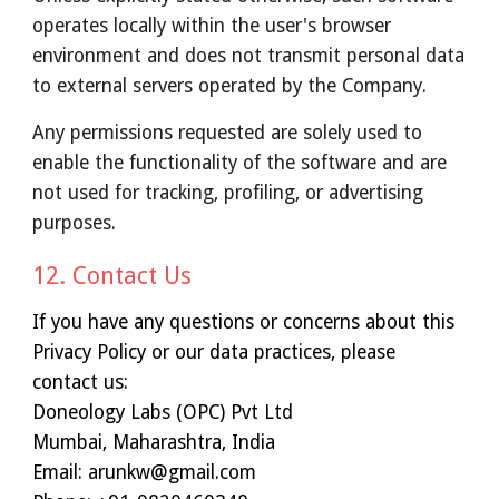
operates locally within the user's browser
environment and does not transmit personal data
to external servers operated by the Company.
Any permissions requested are solely used to
enable the functionality of the software and are
not used for tracking, profiling, or advertising
purposes.
12. Contact Us
If you have any questions or concerns about this
Privacy Policy or our data practices, please
contact us:
Doneology Labs (OPC) Pvt Ltd
Mumbai, Maharashtra, India
Email: arunkw@gmail.com