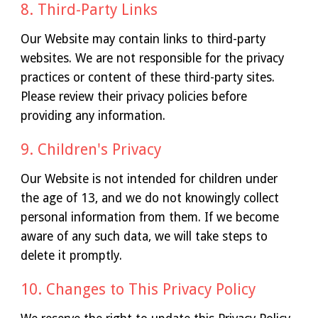
8. Third-Party Links
Our Website may contain links to third-party
websites. We are not responsible for the privacy
practices or content of these third-party sites.
Please review their privacy policies before
providing any information.
9. Children's Privacy
Our Website is not intended for children under
the age of 13, and we do not knowingly collect
personal information from them. If we become
aware of any such data, we will take steps to
delete it promptly.
10. Changes to This Privacy Policy