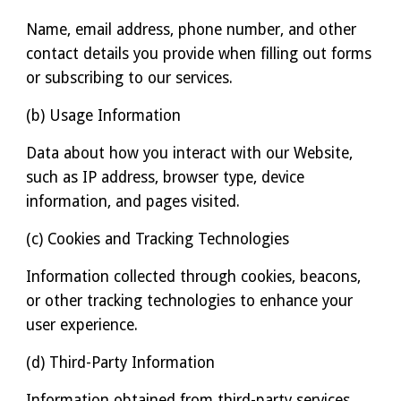
Name, email address, phone number, and other
contact details you provide when filling out forms
or subscribing to our services.
(b) Usage Information
Data about how you interact with our Website,
such as IP address, browser type, device
information, and pages visited.
(c) Cookies and Tracking Technologies
Information collected through cookies, beacons,
or other tracking technologies to enhance your
user experience.
(d) Third-Party Information
Information obtained from third-party services