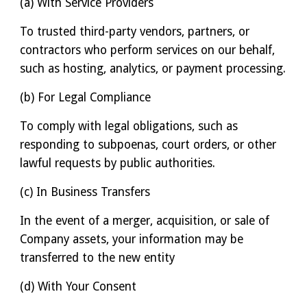
(a) With Service Providers
To trusted third-party vendors, partners, or
contractors who perform services on our behalf,
such as hosting, analytics, or payment processing.
(b) For Legal Compliance
To comply with legal obligations, such as
responding to subpoenas, court orders, or other
lawful requests by public authorities.
(c) In Business Transfers
In the event of a merger, acquisition, or sale of
Company assets, your information may be
transferred to the new entity
(d) With Your Consent