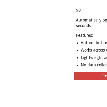
$0
Automatically op
seconds
Features:
Automatic hov
Works across 
Lightweight a
No data colle
In