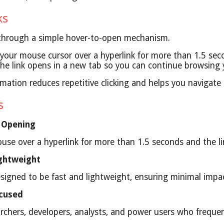
ks
 through a simple hover-to-open mechanism.
our mouse cursor over a hyperlink for more than 1.5 sec
, the link opens in a new tab so you can continue browsing
mation reduces repetitive clicking and helps you navigate 
es
 Opening
use over a hyperlink for more than 1.5 seconds and the lin
ghtweight
designed to be fast and lightweight, ensuring minimal imp
ocused
archers, developers, analysts, and power users who frequent