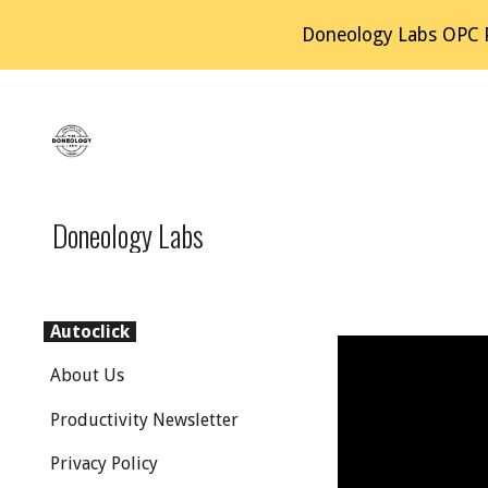
Doneology Labs OPC Pv
Sk
Doneology Labs
Autoclick
About Us
Productivity Newsletter
Privacy Policy