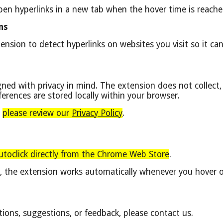
pen hyperlinks in a new tab when the hover time is reache
ns
ension to detect hyperlinks on websites you visit so it ca
gned with privacy in mind.
The extension does not collect, 
ferences are stored locally within your browser.
,
please review our
Privacy Policy
.
Autoclick directly from the
Chrome Web Store
.
on, the extension works automatically whenever you hover 
tions, suggestions, or feedback, please contact us.