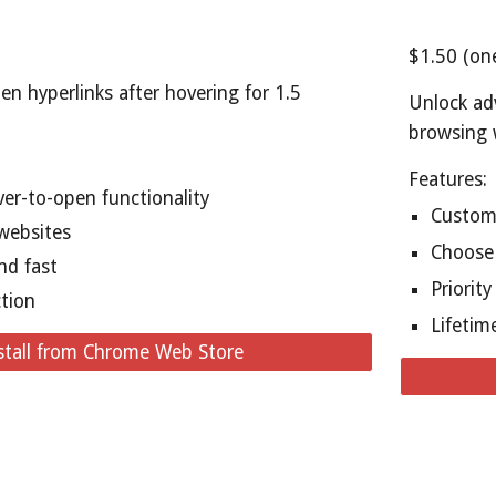
$1.50 (on
en hyperlinks after hovering for 1.5
Unlock ad
browsing 
Features:
er-to-open functionality
Customi
websites
Choose 
nd fast
Priorit
ction
Lifetim
stall from Chrome Web Store