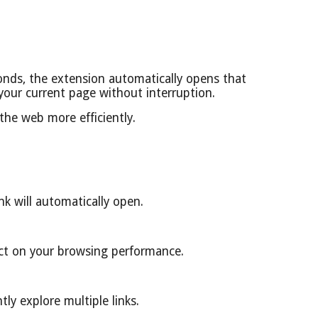
onds, the extension automatically opens that
 your current page without interruption.
the web more efficiently.
k will automatically open.
act on your browsing performance.
ly explore multiple links.