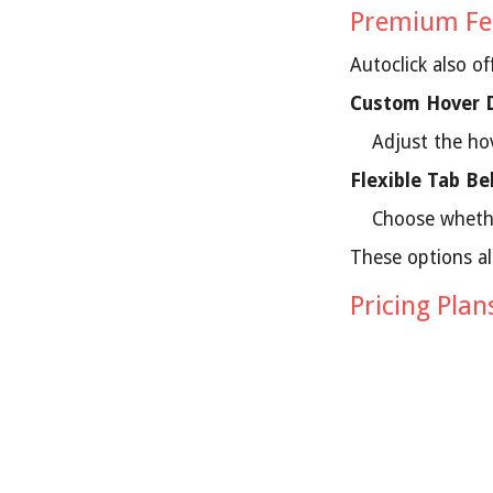
Premium Fe
Autoclick also o
Custom Hover 
Adjust the ho
Flexible Tab Be
Choose whethe
These options al
Pricing Plan