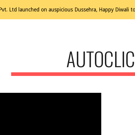
t. Ltd launched on auspicious Dussehra, Happy Diwali to al
ip to main content
Skip to navigat
AUTOCLI