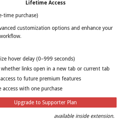
Lifetime Access
e-time purchase)
vanced customization options and enhance your
workflow.
ze hover delay (0–999 seconds)
whether links open in a new tab or current tab
y access to future premium features
e access with one purchase
Upgrade to Supporter Plan
available inside extension.