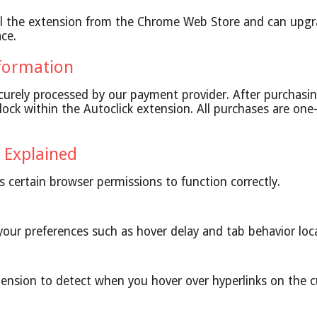
ll the extension from the Chrome Web Store and can upgr
ace.
formation
urely processed by our payment provider. After purchasin
lock within the Autoclick extension. All purchases are on
 Explained
es certain browser permissions to function correctly.
our preferences such as hover delay and tab behavior loca
tension to detect when you hover over hyperlinks on the c