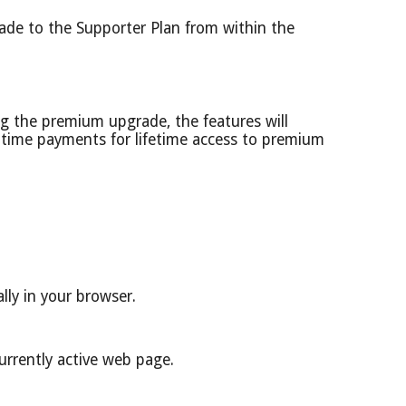
ade to the Supporter Plan from within the
g the premium upgrade, the features will
e-time payments for lifetime access to premium
lly in your browser.
urrently active web page.