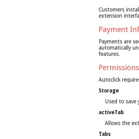
Customers insta
extension interf
Payment In
Payments are sec
automatically un
features.
Permissions
Autoclick requir
Storage
Used to save y
activeTab
Allows the ex
Tabs