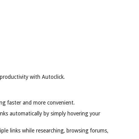
roductivity with Autoclick.
ing faster and more convenient.
links automatically by simply hovering your
ple links while researching, browsing forums,