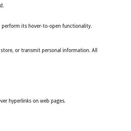
d.
n perform its hover-to-open functionality.
store, or transmit personal information. All
over hyperlinks on web pages.