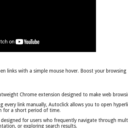
en links with a simple mouse hover. Boost your browsing p
lightweight Chrome extension designed to make web brows
ing every link manually, Autoclick allows you to open hyper
for a short period of time.
 designed for users who frequently navigate through multi
ation, or exploring search results.