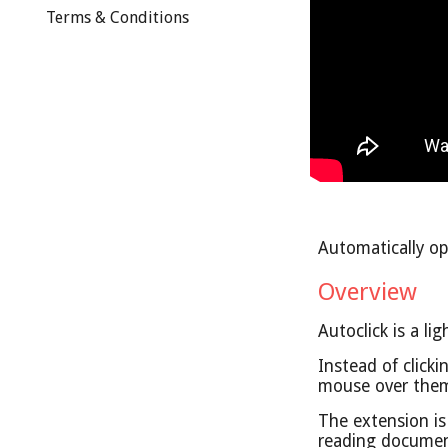
Terms & Conditions
Automatically op
Overview
Autoclick is a 
Instead of click
mouse over them 
The extension is
reading document