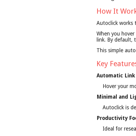
How It Wor
Autoclick works
When you hover y
link. By default
This simple auto
Key Featur
Automatic Link
Hover your mo
Minimal and Li
Autoclick is 
Productivity F
Ideal for rese