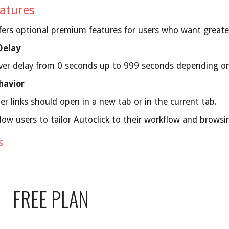
atures
ffers optional premium features for users who want greate
Delay
ver delay from 0 seconds up to 999 seconds depending on
havior
r links should open in a new tab or in the current tab.
low users to tailor Autoclick to their workflow and browsi
s
FREE PLAN