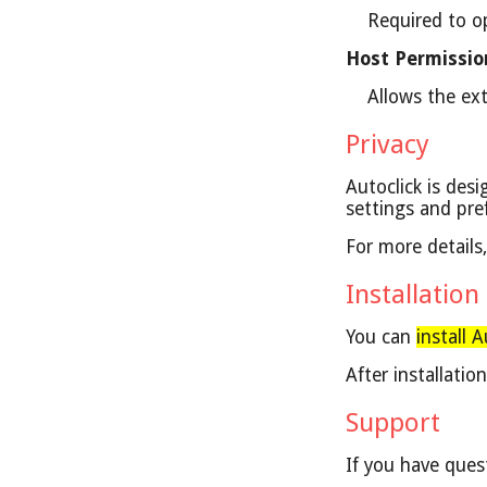
Required to o
Host Permissio
Allows the ext
Privacy
Autoclick is desi
settings and pre
For more details
Installation
You can
install 
After installati
Support
If you have ques