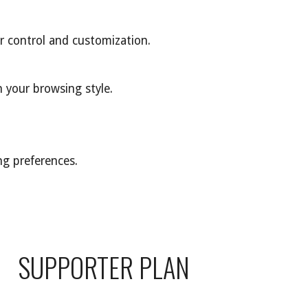
r control and customization.
 your browsing style.
ng preferences.
SUPPORTER PLAN