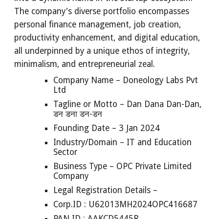
The company's diverse portfolio encompasses
personal finance management, job creation,
productivity enhancement, and digital education,
all underpinned by a unique ethos of integrity,
minimalism, and entrepreneurial zeal.
Company Name – Doneology Labs Pvt
Ltd
Tagline or Motto – Dan Dana Dan-Dan,
डन डना डन-डन
Founding Date – 3 Jan 2024
Industry/Domain – IT and Education
Sector
Business Type – OPC Private Limited
Company
Legal Registration Details –
Corp.ID : U62013MH2024OPC416687
PAN ID : AAKCD5445R