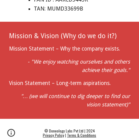
TAN: MUMD33699B
Mission & Vision (Why do we do it?)
Mission Statement – Why the company exists.
- "We enjoy watching ourselves and others
achieve their goals."
Vision Statement – Long-term aspirations.
"… (we will continue to dig deeper to find our
vision statement)"
© Doneology Labs Pvt Ltd | 2024
Privacy Policy
|
Terms & Conditions