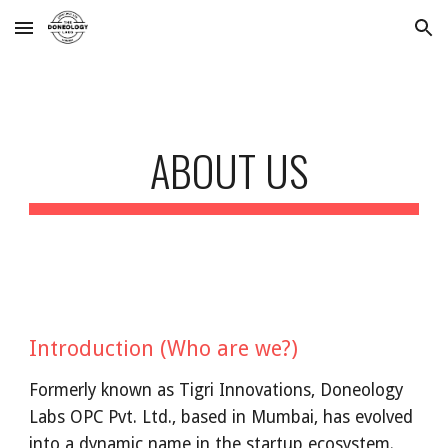
Skip to main content
Skip to navigation
ABOUT US
Introduction (Who are we?)
Formerly known as Tigri Innovations, Doneology
Labs OPC Pvt. Ltd., based in Mumbai, has evolved
into a dynamic name in the startup ecosystem.