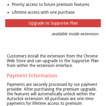
Priority access to future premium features
Lifetime access with one purchase
Upgrade to Supporter Plan
available inside extension.
Customers install the extension from the Chrome
Web Store and can upgrade to the Supporter Plan
from within the extension interface.
Payment Information
Payments are securely processed by our payment
provider. After purchasing the premium upgrade,
the features will automatically unlock within the
Autoclick extension. All purchases are one-time
payments for lifetime access to premium