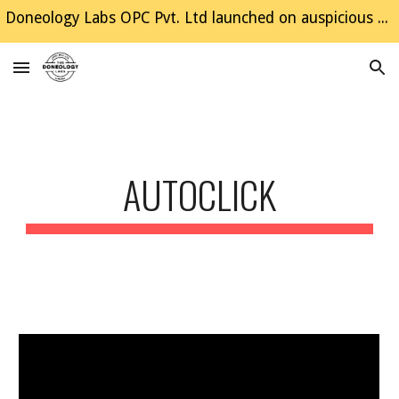
Doneology Labs OPC Pvt. Ltd launched on auspicious Dussehra, Happy Diwali to all the site visitors 😃
Skip to main content
Skip to navigation
AUTOCLICK