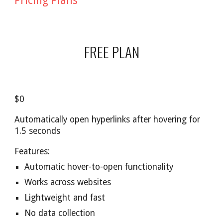
Pricing Plans
FREE PLAN
$0
Automatically open hyperlinks after hovering for
1.5 seconds
Features:
Automatic hover-to-open functionality
Works across websites
Lightweight and fast
No data collection