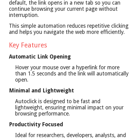
default, the link opens in a new tab so you can
continue browsing your current page without
interruption.
This simple automation reduces repetitive clicking
and helps you navigate the web more efficiently.
Key Features
Automatic Link Opening
Hover your mouse over a hyperlink for more
than 1.5 seconds and the link will automatically
open.
Minimal and Lightweight
Autoclick is designed to be fast and
lightweight, ensuring minimal impact on your
browsing performance.
Productivity Focused
Ideal for researchers, developers, analysts, and