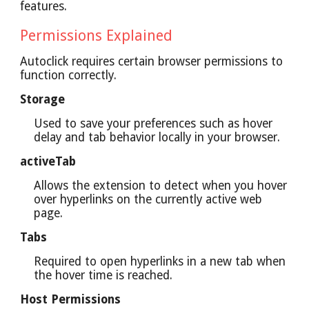
features.
Permissions Explained
Autoclick requires certain browser permissions to
function correctly.
Storage
Used to save your preferences such as hover
delay and tab behavior locally in your browser.
activeTab
Allows the extension to detect when you hover
over hyperlinks on the currently active web
page.
Tabs
Required to open hyperlinks in a new tab when
the hover time is reached.
Host Permissions