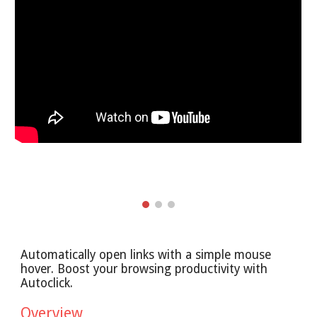
Automatically open links with a simple mouse
hover. Boost your browsing productivity with
Autoclick.
Overview