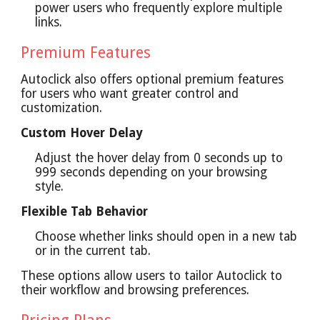
power users who frequently explore multiple
links.
Premium Features
Autoclick also offers optional premium features
for users who want greater control and
customization.
Custom Hover Delay
Adjust the hover delay from 0 seconds up to
999 seconds depending on your browsing
style.
Flexible Tab Behavior
Choose whether links should open in a new tab
or in the current tab.
These options allow users to tailor Autoclick to
their workflow and browsing preferences.