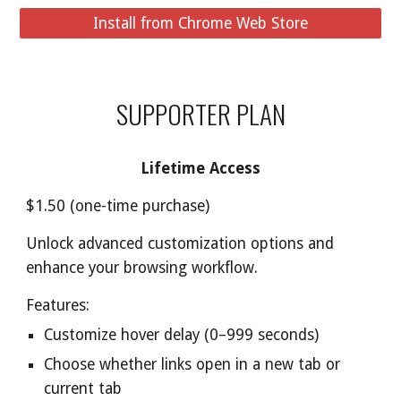
Install from Chrome Web Store
SUPPORTER PLAN
Lifetime Access
$1.50 (one-time purchase)
Unlock advanced customization options and
enhance your browsing workflow.
Features:
Customize hover delay (0–999 seconds)
Choose whether links open in a new tab or
current tab