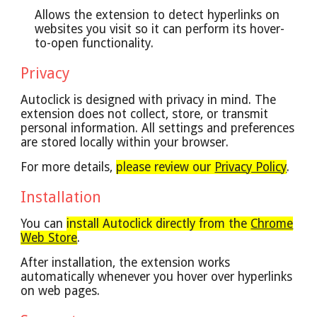
Allows the extension to detect hyperlinks on
websites you visit so it can perform its hover-
to-open functionality.
Privacy
Autoclick is designed with privacy in mind.
The
extension does not collect, store, or transmit
personal information. All settings and preferences
are stored locally within your browser.
For more details,
please review our
Privacy Policy
.
Installation
You can
install Autoclick directly from the
Chrome
Web Store
.
After installation, the extension works
automatically whenever you hover over hyperlinks
on web pages.