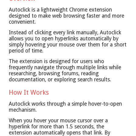
Autoclick is a lightweight Chrome extension
designed to make web browsing faster and more
convenient.
Instead of clicking every link manually, Autoclick
allows you to open hyperlinks automatically by
simply hovering your mouse over them for a short
period of time.
The extension is designed for users who
frequently navigate through multiple links while
researching, browsing forums, reading
documentation, or exploring search results.
How It Works
Autoclick works through a simple hover-to-open
mechanism.
When you hover your mouse cursor over a
hyperlink for more than 1.5 seconds, the
extension automatically opens that link. By